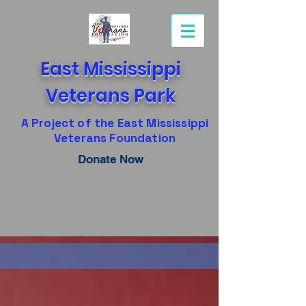
East Mississippi
Veterans Park
A Project of the East Mississippi
Veterans Foundation
Donate Now