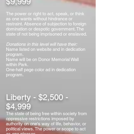
$9,999
The power or right to act, speak, or think
as one wants without hindrance or
restraint. Absence of subjection to foreign
domination or despotic government. The
state of not being imprisoned or enslaved.
Donations in this level will have their:
Name listed on website and in dedication
program.
Name will be on Donor Memorial Wall
within Park.
One-half page color ad in dedication
program.
Liberty - $2,500 -
$4,999
The state of being free within society from
oppressive restrictions imposed by
authority on one's way of life, behavior, or
political views. The power or scope to act
as one pleases.