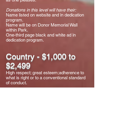
Donations in this level will have their:
Name listed on website and in dedication
program.
Name will be on Donor Memorial Wall
within Park.
One-third page black and white ad in
dedication program.
Country - $1,000 to
$2,499
High respect; great esteem;adherence to
what is right or to a conventional standard
of conduct.
Donations in this level will have their:
Name listed on website and in dedication
program.
Name will be on Donor Memorial Wall
within Park.
One quarter page black and white ad in
dedication program.