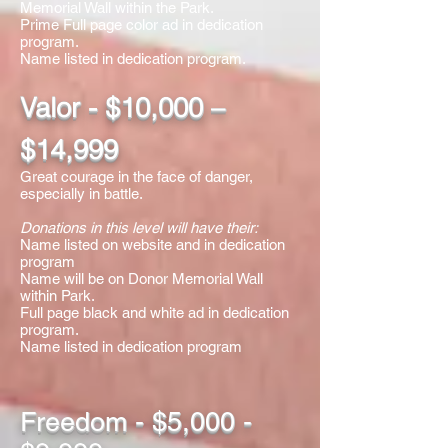
Memorial Wall within the Park.
Prime Full page color ad in dedication
program.
​Name listed in dedication program.
Valor - $10,000 –
$14,999
Great courage in the face of danger,
especially in battle.
Donations in this level will have their:
Name listed on website and in dedication
program
Name will be on Donor Memorial Wall
within Park.
Full page black and white ad in dedication
program.
​Name listed in dedication program
Freedom - $5,000 -