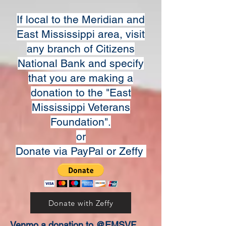
If local to the Meridian and
East Mississippi area, visit
any branch of Citizens
National Bank and specify
that you are making a
donation to the "East
Mississippi Veterans
Foundation".
or
Donate via PayPal or Zeffy
Donate with Zeffy
Venmo a donation to @EMSVF