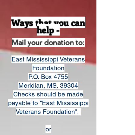
Ways that you can
help -
Mail your donation to:
East Mississippi Veterans
Foundation
P.O. Box 4755
Meridian, MS. 39304
Checks should be made
payable to "East Mississippi
Veterans Foundation".
or