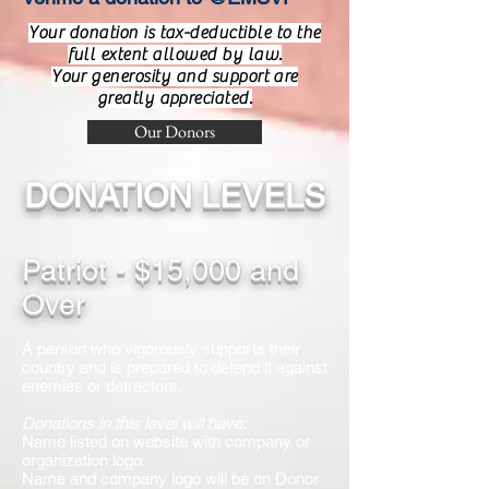
Your donation is tax-deductible to the
full extent allowed by law.
Your generosity and support are
greatly appreciated.
Our Donors
DONATION LEVELS
Patriot - $15,000 and
Over
A person who vigorously supports their
country and is prepared to defend it against
enemies or detractors.
Donations in this level will have:
Name listed on website with company or
organization logo.
Name and company logo will be on Donor