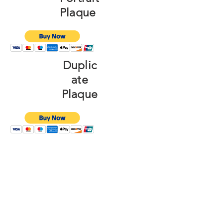
Plaque
Duplic
ate
Plaque