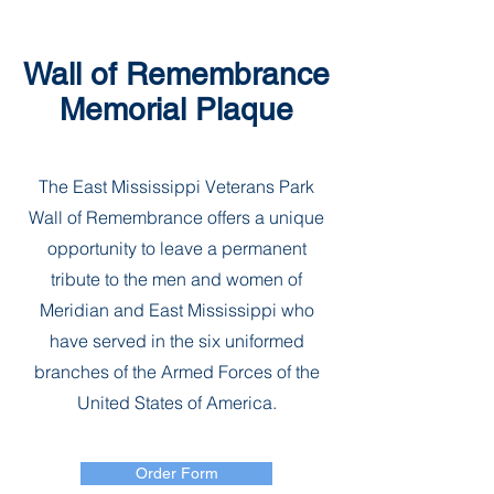
Wall of Remembrance
Memorial Plaque
The East Mississippi Veterans Park
Wall of Remembrance offers a unique
opportunity to leave a permanent
tribute to the men and women of
Meridian and East Mississippi who
have served in the six uniformed
branches of the Armed Forces of the
United States of America.
Order Form