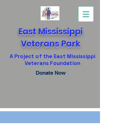
East Mississippi
Veterans Park
A Project of the East Mississippi
Veterans Foundation
Donate Now