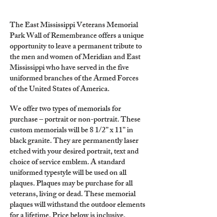
The East Mississippi Veterans Memorial
Park Wall of Remembrance offers a unique
opportunity to leave a permanent tribute to
the men and women of Meridian and East
Mississippi who have served in the five
uniformed branches of the Armed Forces
of the United States of America.
We offer two types of memorials for
purchase – portrait or non-portrait. These
custom memorials will be 8 1/2” x 11” in
black granite. They are permanently laser
etched with your desired portrait, text and
choice of service emblem. A standard
uniformed typestyle will be used on all
plaques. Plaques may be purchase for all
veterans, living or dead. These memorial
plaques will withstand the outdoor elements
for a lifetime. Price below is inclusive.