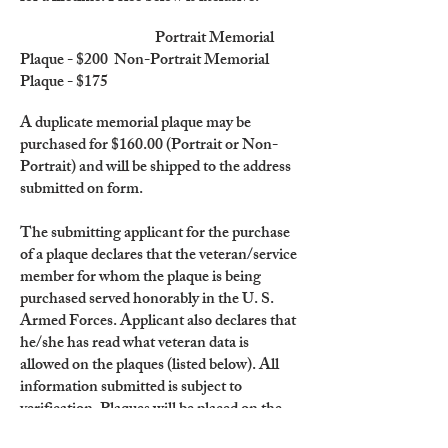
Portrait Memorial
Plaque - $200 Non-Portrait Memorial
Plaque - $175
A duplicate memorial plaque may be
purchased for $160.00 (Portrait or Non-
Portrait) and will be shipped to the address
submitted on form.
The submitting applicant for the purchase
of a plaque declares that the veteran/service
member for whom the plaque is being
purchased served honorably in the U. S.
Armed Forces. Applicant also declares that
he/she has read what veteran data is
allowed on the plaques (listed below). All
information submitted is subject to
verification. Plaques will be placed on the
Wall of Remembrance only twice each year