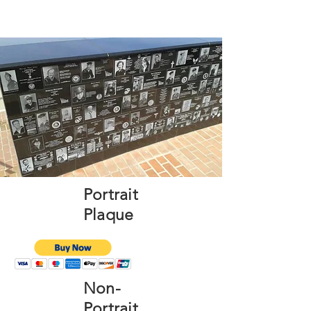
Portrait
Plaque
Non-
Portrait